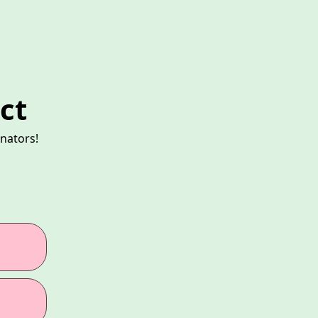
ct
nators!