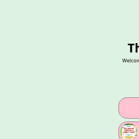
T
Welcom