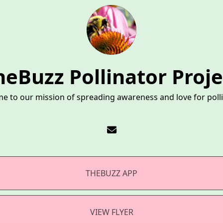
heBuzz Pollinator Proje
e to our mission of spreading awareness and love for polli
THEBUZZ APP
VIEW FLYER