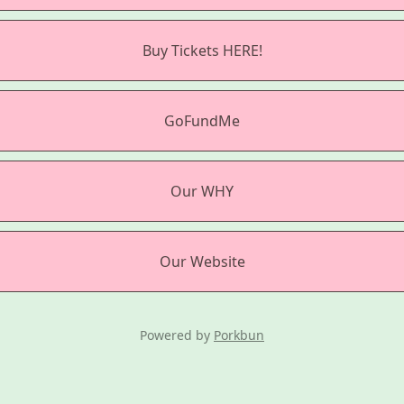
Buy Tickets HERE!
GoFundMe
Our WHY
Our Website
Powered by
Porkbun